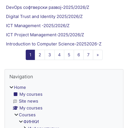
DevOps софтверски развој-2025/2026/Z
Digital Trust and Identity 2025/2026/Z
ICT Management -2025/2026/Z
ICT Project Management-2025/2026/Z
Introduction to Computer Science-20252026-Z
Page 1
Page 2
Page 3
Page 4
Page 5
Page 6
Page 7
Next page
1
2
3
4
5
6
7
»
Blocks
Skip Navigation
Navigation
Home
My courses
Site news
My courses
Courses
ФИНКИ