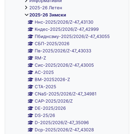
Информативни
2025-26 Летен
2025-26 Зимски
Ннс-2025/2026/Z-47_43130
Кндес-2025/2026/Z-47_42999
Пбиднсзму-2025/2026/Z-47_43055
СБП-2025/2026
Пв-2025/2026/Z-47_43033
RM-Z
Сис-2025/2026/Z-47_43005
AC-2025
BM-20252026-Z
CTA-2025
CNaS-2025/2026/Z-47_34981
CAP-2025/2026/Z
DE-2025/2026
DS-25/26
D-2025/2026/Z-47_35096
Dср-2025/2026/Z-47_43028