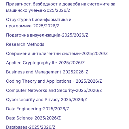
Приватност, безбедност и доверба на системите за
машинско учење-2025/2026/Z
Структурна биоинформатика и
протеомика-2025/2026/Z
Податочна визуелизација-2025/2026/Z
Research Methods
Современи интелигентни системи-2025/2026/Z
Applied Cryptography II - 2025/2026/Z
Business and Management-20252026-Z
Coding Theory and Applications - 2025/2026/Z
Computer Networks and Security-2025/2026/Z
Cybersecurity and Privacy 2025/2026/Z
Data Engineering-2025/2026/Z
Data Science-2025/2026/Z
Databases-2025/2026/Z