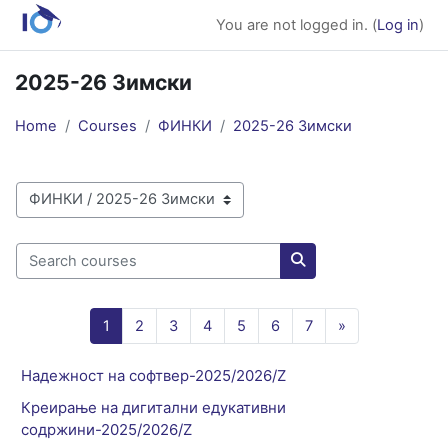
Skip to main content
You are not logged in. (
Log in
)
2025-26 Зимски
Home
Courses
ФИНКИ
2025-26 Зимски
Course categories
Search courses
Search courses
Page 1
Page 2
Page 3
Page 4
Page 5
Page 6
Page 7
Next page
1
2
3
4
5
6
7
»
Надежност на софтвер-2025/2026/Z
Креирање на дигитални едукативни
содржини-2025/2026/Z