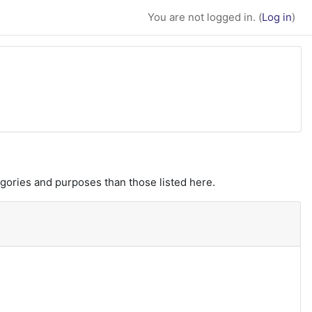
You are not logged in. (
Log in
)
gories and purposes than those listed here.