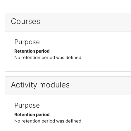
Courses
Purpose
Retention period
No retention period was defined
Activity modules
Purpose
Retention period
No retention period was defined