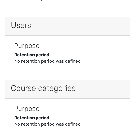
Users
Purpose
Retention period
No retention period was defined
Course categories
Purpose
Retention period
No retention period was defined